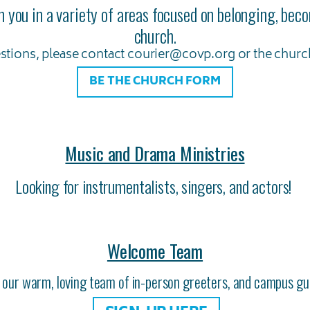
h you in a variety of areas focused on belonging, be
church.
stions, please contact courier@covp.org or the church
BE THE CHURCH FORM
Music and Drama Ministries
Looking for instrumentalists, singers, and actors!
Welcome Team
n our warm, loving team of in-person greeters, and campus gu