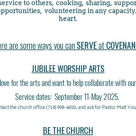
 service to others, cooking, sharing, suppor
pportunities, volunteering in any capacity..
heart.
re are some ways you can
SERVE
at
COVENAN
JUBILEE WORSHIP ARTS
love for the arts and want to help collaborate with o
Service dates: September 11-May 2025.
tact the church office (714) 998-6650, and ask for Pastor Matt Yo
BE THE CHURCH