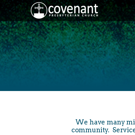
Skip to main content
We have many minis
community. Service is