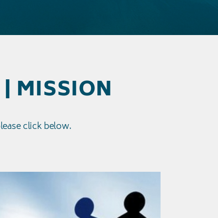
 | MISSION
please click below.