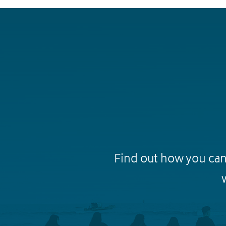
Find out how you can