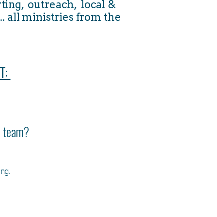
ting, outreach, local &
. all ministries from the
T:
ur team?
ung.