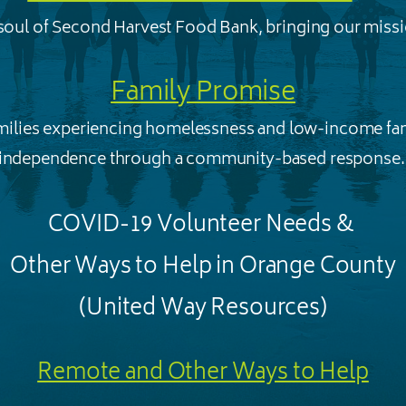
 soul of Second Harvest Food Bank, bringing our missio
Family Promise
amilies experiencing homelessness and low-income fam
independence through a community-based response
COVID-19 Volunteer Needs &
Other Ways to Help in Orange County
(United Way Resources)
Remote and Other Ways to Help