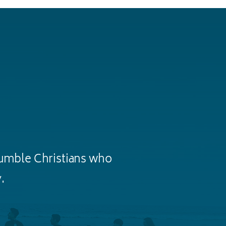
humble Christians who
.