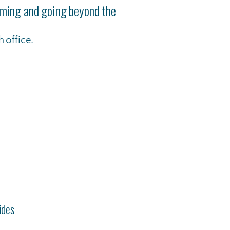
coming and going beyond the
 office.
ides