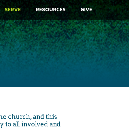
SERVE
RESOURCES
GIVE
he church, and this
oy to all involved and