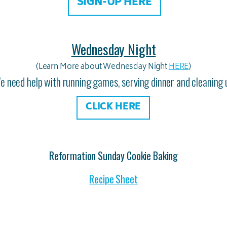
SIGN-UP HERE
Wednesday Night
(Learn More about Wednesday Night
HERE
)
e need help with running games, serving dinner and cleaning 
CLICK HERE
Reformation Sunday Cookie Baking
Recipe Sheet