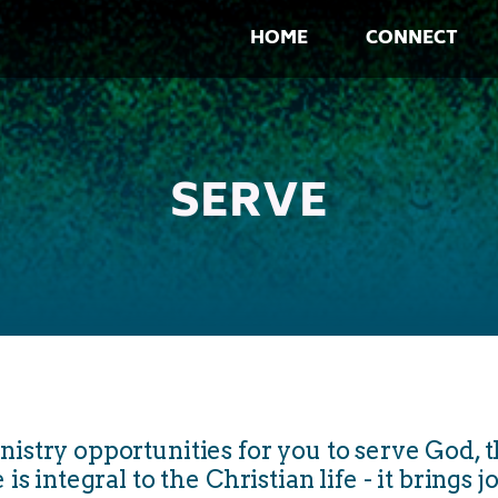
HOME
CONNECT
SERVE
try opportunities for you to serve God, t
 integral to the Christian life - it brings j