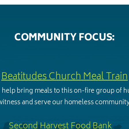
COMMUNITY FOCUS:
Beatitudes Church Meal Train
 help bring meals to this on-fire group of 
witness and serve our homeless community
Second Harvest Food Bank