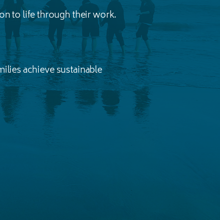
n to life through their work.
ilies achieve sustainable
.