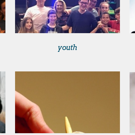
youth