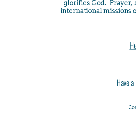
glorifies God. Prayer,
international missions o
He
Have a 
Con