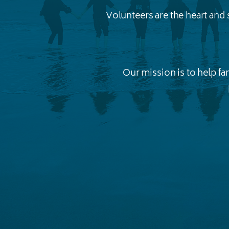
Volunteers are the heart and
Our mission is to help f