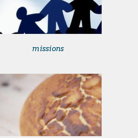
missions