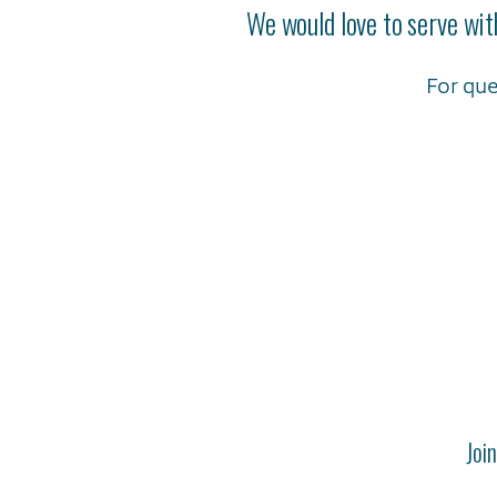
We would love to serve wit
For que
Joi