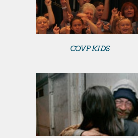
COVP KIDS