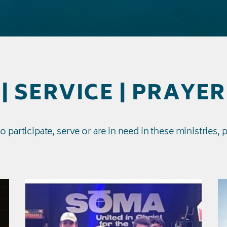
| SERVICE | PRAYER
to
participate, serve or are in need
in these ministries, 