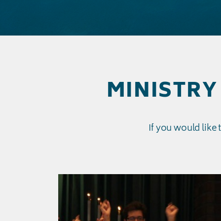
MINISTRY 
If you would like 