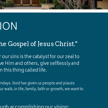
SION
he Gospel of Jesus Christ."
 our sins is the catalyst for our zeal to
rve Him and others, give selflessly and
 this thing called life.
 Sundays. God has given us people and places
 walk, in life, family, faith or growth, we want to
ough accomplishing our vision: