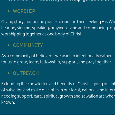
WORSHIP
Giving glory, honor and praise to our Lord and seeking His W
hearing, singing, speaking, praying, giving and communing tog
worshipping together as one body of Christ.
COMMUNITY
As a community of believers, we want to intentionally gather i
for us to grow, learn, fellowship, support, and pray together.
OUTREACH
Extending the knowledge and benefits of Christ... going out into
of salvation and make disciples in our local, national and in
needing support, care, spiritual growth and salvation are wh
known.