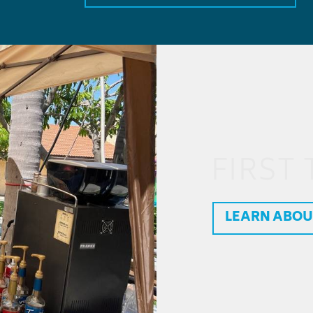
FIRST 
LEARN ABOU