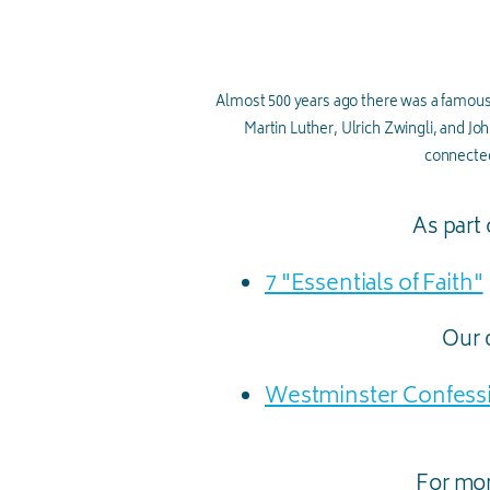
Almost 500 years ago there was a famous
Martin Luther, Ulrich Zwingli, and Joh
connected
As part 
7 "Essentials of Faith"
Our d
Westminster Confessi
For mor