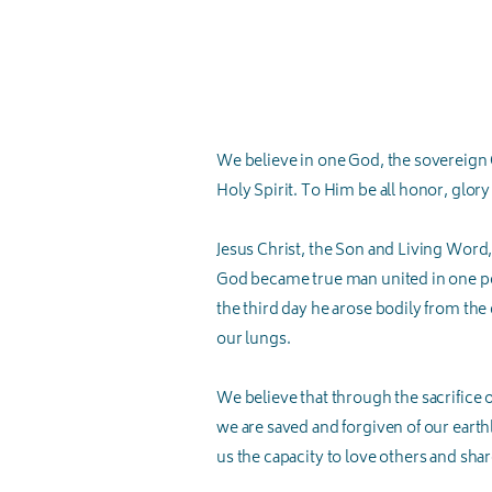
We believe in one God, the sovereign Cr
Holy Spirit. To Him be all honor, glory
Jesus Christ, the Son and Living Word,
God became true man united in one pers
the third day he arose bodily from the
our lungs.
We believe that through the sacrifice 
we are saved and forgiven of our earthly
us the capacity to love others and sh