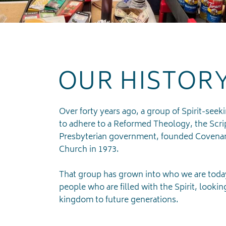
OUR HISTOR
Over forty years ago, a group of Spirit-seek
to adhere to a Reformed Theology, the Scri
Presbyterian government, founded Covenan
Church in 1973.
That group has grown into who we are today
people who are filled with the Spirit, lookin
kingdom to future generations.