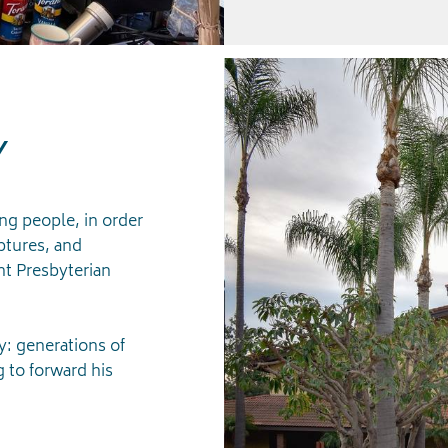
Y
ing people, in order
ptures, and
t Presbyterian
: generations of
g to forward his