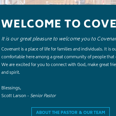
WELCOME TO COV
It is our great pleasure to welcome you to Covena
Covenant is a place of life for families and individuals. It is 
comfortable here among a great community of people that 
We are excited for you to connect with God, make great frien
and spirit.
Blessings,
Scott Larson
-
Senior Pastor
ABOUT THE PASTOR & OUR TEAM