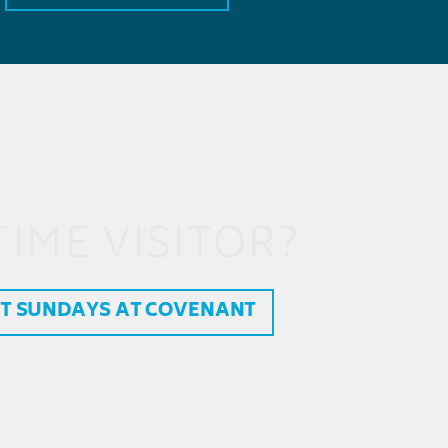
TIME VISITOR?
T SUNDAYS AT COVENANT