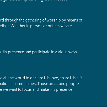
ord through the gathering of worship by means of
ether. Whether in person or online, we are
n His presence and participate in various ways
 all the world to declare His love, share His gift
ternational communities. Those areas and people
ere we want to focus and make His presence