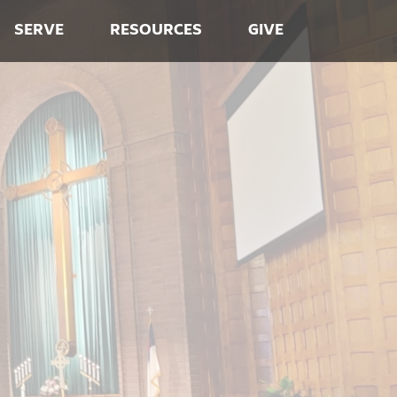
SERVE
RESOURCES
GIVE