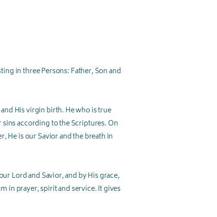
isting in three Persons: Father, Son and
nd His virgin birth. He who is true
 sins according to the Scriptures. On
r, He is our Savior and the breath in
 our Lord and Savior, and by His grace,
 in prayer, spirit and service. It gives