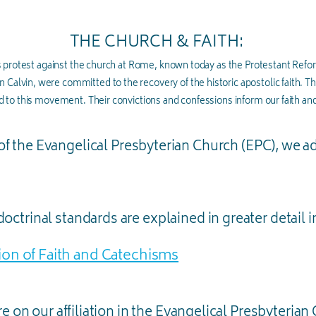
THE CHURCH & FAITH:
 protest against the church at Rome, known today as the Protestant Refo
n Calvin, were committed to the recovery of the historic apostolic faith. Th
 to this movement. Their convictions and confessions inform our faith and
of the Evangelical Presbyterian Church (EPC), we a
octrinal standards are explained in greater detail i
on of Faith and Catechisms
e on our affiliation in the Evangelical Presbyterian