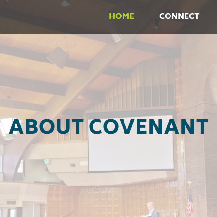
HOME
CONNECT
ABOUT COVENANT