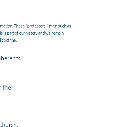
rmation. These "protesters," men such as
is is part of our history and we remain
 doctrine.
dhere to:
n the:
 Church,