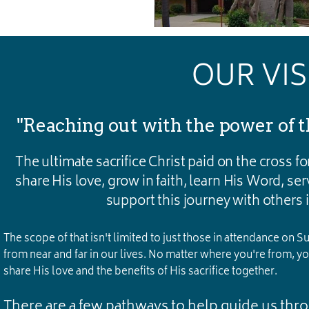
OUR VI
"Reaching out with the power of t
The ultimate sacrifice Christ paid on the cross for
share His love, grow in faith, learn His Word, se
support this journey with others in
The scope of that isn't limited to just those in attendance on
from near and far in our lives. No matter where you're from, your
share His love and the benefits of His sacrifice together.
There are a few pathways to help guide us thr