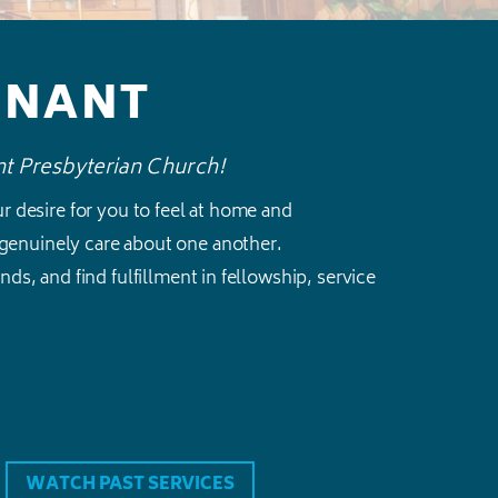
ENANT
nt Presbyterian Church!
our desire for you to feel at home and
genuinely care about one another.
ds, and find fulfillment in fellowship, service
WATCH PAST SERVICES