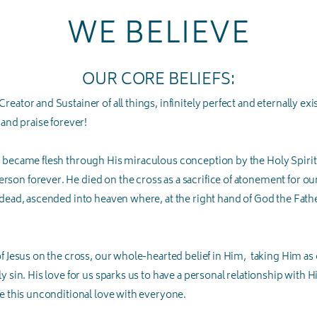
WE BELIEVE
OUR CORE BELIEFS:
eator and Sustainer of all things, infinitely perfect and eternally ex
 and praise forever!
 became flesh through His miraculous conception by the Holy Spirit a
on forever. He died on the cross as a sacrifice of atonement for our
 dead, ascended into heaven where, at the right hand of God the Fathe
of Jesus on the cross, our whole-hearted belief in Him, taking Him as
 sin. His love for us sparks us to have a personal relationship with Him
are this unconditional love with everyone.