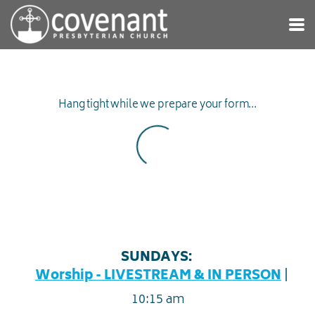
Skip to main content
Hang tight while we prepare your form...
SUNDAYS:
|
Worship - LIVESTREAM & IN PERSON
10:15 am