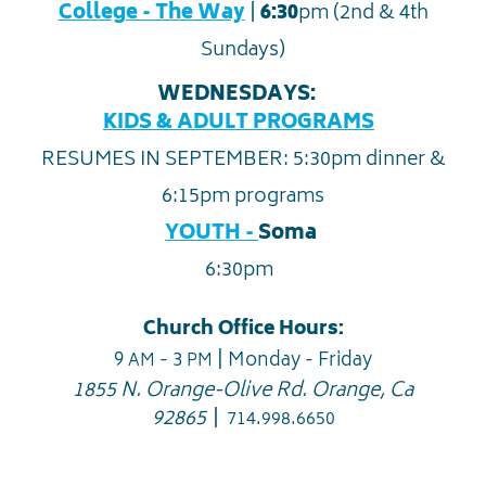
|
College - The Way
6:30
pm (2nd & 4th
Sundays)
WEDNESDAYS:
KIDS & ADULT PROGRAMS
RESUMES IN SEPTEMBER: 5:30pm dinner &
6:15pm programs
YOUTH -
Soma
6:30pm
Church Office Hours:
|
9
- 3
Monday - Friday
AM
PM
1855 N. Orange-Olive Rd. Orange, Ca
|
92865
714.998.6650